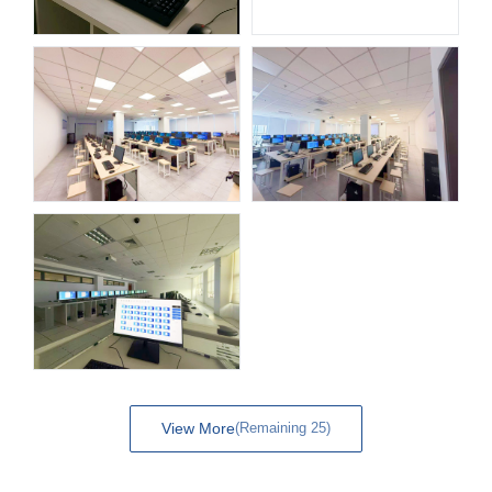
View More
(Remaining 25)