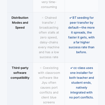
very time-
consuming
Distribution
Chained
BT seeding for
Modes and
transfer /
peer transfer by
Speed
broadcasting
default—the more
often stalls at
it spreads, the
zero speed,
faster it gets, with
daisy-chains
a far higher
every machine
success rate than
and has a low
before.
success rate
Third-party
Coexisting
cc-class uses
software
with classroom
one installer for
compatibility
software like
both teacher and
Jiyu often
student ends,
causes port
natively
conflicts and
integrated with
client blue
no port conflicts.
screens