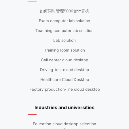
如何同时管理5000台计算机
Exam computer lab solution
Teaching computer lab solution
Lab solution
Training room solution
Call center cloud desktop
Driving-test cloud desktop
Healthcare Cloud Desktop
Factory production-line cloud desktop
Industries and universities
Education cloud desktop selection