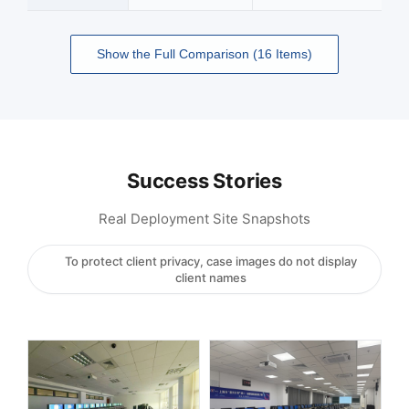
Show the Full Comparison (16 Items)
Success Stories
Real Deployment Site Snapshots
To protect client privacy, case images do not display
client names