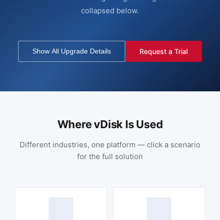
collapsed below.
Show All Upgrade Details
Request a Trial
Where vDisk Is Used
Different industries, one platform — click a scenario
for the full solution