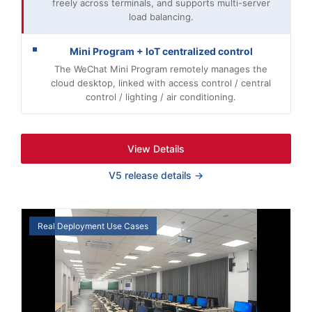
freely across terminals, and supports multi-server
load balancing.
Mini Program + IoT centralized control
The WeChat Mini Program remotely manages the
cloud desktop, linked with access control / central
control / lighting / air conditioning.
View Details
V5 release details →
Real Deployment Use Cases