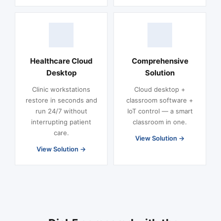
Healthcare Cloud
Comprehensive
Desktop
Solution
Clinic workstations
Cloud desktop +
restore in seconds and
classroom software +
run 24/7 without
IoT control — a smart
interrupting patient
classroom in one.
care.
View Solution
View Solution