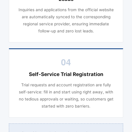
Inquiries and applications from the official website
are automatically synced to the corresponding
regional service provider, ensuring immediate
follow-up and zero lost leads.
04
Self-Service Trial Registration
Trial requests and account registration are fully
self-service: fill in and start using right away, with
no tedious approvals or waiting, so customers get
started with zero barriers.