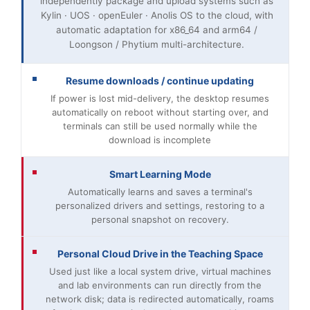
independently package and upload systems such as
Kylin · UOS · openEuler · Anolis OS to the cloud, with
automatic adaptation for x86_64 and arm64 /
Loongson / Phytium multi-architecture.
Resume downloads / continue updating
If power is lost mid-delivery, the desktop resumes
automatically on reboot without starting over, and
terminals can still be used normally while the
download is incomplete
Smart Learning Mode
Automatically learns and saves a terminal's
personalized drivers and settings, restoring to a
personal snapshot on recovery.
Personal Cloud Drive in the Teaching Space
Used just like a local system drive, virtual machines
and lab environments can run directly from the
network disk; data is redirected automatically, roams