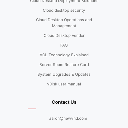
Cloud Desktop Deployment Solutions
Cloud desktop security
Cloud Desktop Operations and
Management
Cloud Desktop Vendor
FAQ
VOL Technology Explained
Server Room Restore Card
System Upgrades & Updates
vDisk user manual
Contact Us
aaron@newvhd.com