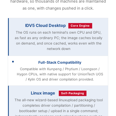
hardware, so thousands of machines are maintained
as one, with changes pushed in a click.
IDV5 Cloud Desktop
Core Engine
The OS runs on each terminal's own CPU and GPU,
as fast as any ordinary PC; the image caches locally
on demand, and once cached, works even with the
network down
Full-Stack Compatibility
Compatible with Kunpeng / Phytium / Loongson /
Hygon CPUs, with native support for UnionTech UOS
/ Kylin OS and driver compilation provided.
Linux image
Self-Packaging
The all-new wizard-based linuxupload packaging tool
completes driver compilation / partitioning /
bootloader setup / upload in a single command;