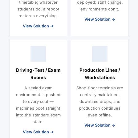
timetable; whatever
deployed; staff change,
students do, a reboot
environments don't.
restores everything.
View Solution
View Solution
Driving-Test / Exam
Production Lines /
Rooms
Workstations
A sealed exam
Shop-floor terminals are
environment is pushed
centrally maintained,
to every seat —
downtime drops, and
machines boot straight
production continues
into the standard exam
even offline.
state.
View Solution
View Solution