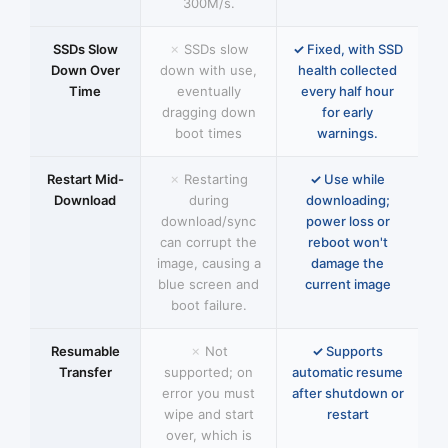
300M/s.
SSDs Slow
SSDs slow
Fixed, with SSD
Down Over
down with use,
health collected
Time
eventually
every half hour
dragging down
for early
boot times
warnings.
Restart Mid-
Restarting
Use while
Download
during
downloading;
download/sync
power loss or
can corrupt the
reboot won't
image, causing a
damage the
blue screen and
current image
boot failure.
Resumable
Not
Supports
Transfer
supported; on
automatic resume
error you must
after shutdown or
wipe and start
restart
over, which is