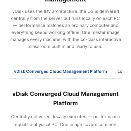
vDisk uses the IDV architecture: the OS is delivered
centrally from the server but runs locally on each PC
— performance matches an ordinary computer and
everything keeps working offline. One master image
manages every machine, with the cc-class interactive
classroom built in and ready to use.
vDisk Converged Cloud Management Platform
cc-cla
vDisk Converged Cloud Management
Platform
Centrally delivered, locally executed — performance
equals a physical PC. One image covers common