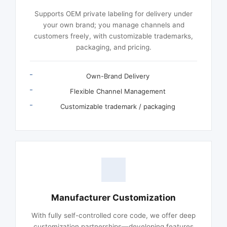
Supports OEM private labeling for delivery under
your own brand; you manage channels and
customers freely, with customizable trademarks,
packaging, and pricing.
Own-Brand Delivery
Flexible Channel Management
Customizable trademark / packaging
Manufacturer Customization
With fully self-controlled core code, we offer deep
customization partnerships—developing features