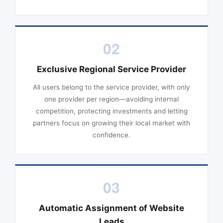
02
Exclusive Regional Service Provider
All users belong to the service provider, with only
one provider per region—avoiding internal
competition, protecting investments and letting
partners focus on growing their local market with
confidence.
03
Automatic Assignment of Website
Leads