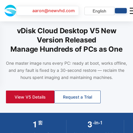
aaron@newvhd.com
English
vDisk 5.0 · Brand-new release
vDisk Cloud Desktop V5 New
Version Released
Manage Hundreds of PCs as One
One master image runs every PC: ready at boot, works offline,
and any fault is fixed by a 30-second restore — reclaim the
hours spent imaging and maintaining machines.
View V5 Details
View Solution
Book a Demo
Request a Trial
View Details
Contact Sales
1
3
套
-in-1