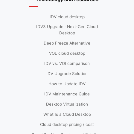
IDV cloud desktop
IDV3 Upgrade · Next-Gen Cloud
Desktop
Deep Freeze Alternative
VOL cloud desktop
IDV vs. VOI comparison
IDV Upgrade Solution
How to Update IDV
IDV Maintenance Guide
Desktop Virtualization
What Is a Cloud Desktop
Cloud desktop pricing / cost