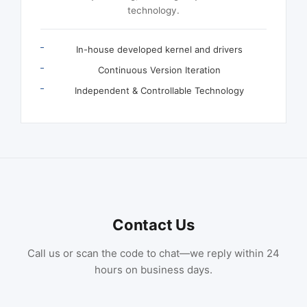
technology.
In-house developed kernel and drivers
Continuous Version Iteration
Independent & Controllable Technology
Contact Us
Call us or scan the code to chat—we reply within 24
hours on business days.