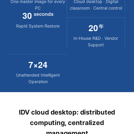
One master image for every
Cloud desktop · Digital
PC
classroom · Central control
30
seconds
20
年
Rapid System Restore
In-House R&D · Vendor
Support
7×24
Unattended Intelligent
Operation
IDV cloud desktop: distributed
computing, centralized
management