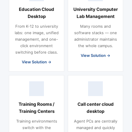
Education Cloud
University Computer
Desktop
Lab Management
From K-12 to university
Many rooms and
labs: one image, unified
software stacks — one
management, and one-
administrator maintains
click environment
the whole campus.
switching before class.
View Solution
View Solution
Training Rooms /
Call center cloud
Training Centers
desktop
Training environments
Agent PCs are centrally
switch with the
managed and quickly