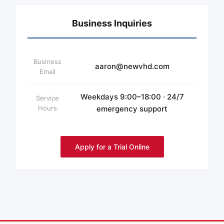
Business Inquiries
Business
aaron@newvhd.com
Email
Weekdays 9:00–18:00 · 24/7
Service
Hours
emergency support
Apply for a Trial Online