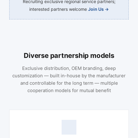
Recruiting exclusive regional service partners;
interested partners welcome
Join Us →
Diverse partnership models
Exclusive distribution, OEM branding, deep
customization — built in-house by the manufacturer
and controllable for the long term — multiple
cooperation models for mutual benefit