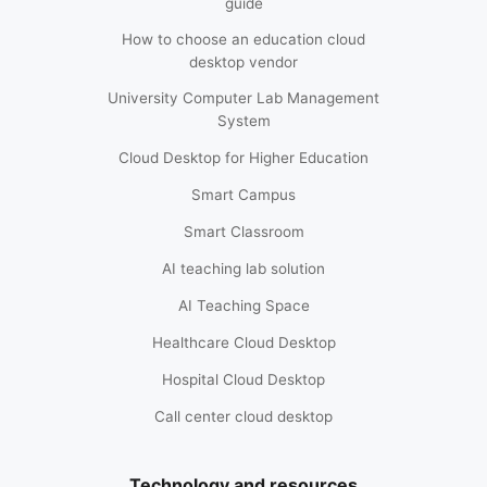
guide
How to choose an education cloud
desktop vendor
University Computer Lab Management
System
Cloud Desktop for Higher Education
Smart Campus
Smart Classroom
AI teaching lab solution
AI Teaching Space
Healthcare Cloud Desktop
Hospital Cloud Desktop
Call center cloud desktop
Technology and resources