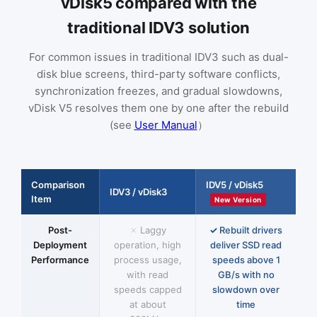
vDisk5 compared with the
traditional IDV3 solution
For common issues in traditional IDV3 such as dual-
disk blue screens, third-party software conflicts,
synchronization freezes, and gradual slowdowns,
vDisk V5 resolves them one by one after the rebuild
(see
User Manual
）
Comparison
IDV5 / vDisk5
IDV3 / vDisk3
Item
New Version
Post-
Laggy
Rebuilt drivers
Deployment
operation, high
deliver SSD read
Performance
process usage,
speeds above 1
with read
GB/s with no
speeds capped
slowdown over
at about
time