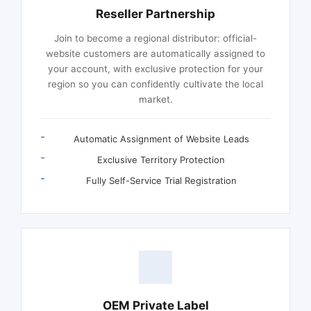
Reseller Partnership
Join to become a regional distributor: official-
website customers are automatically assigned to
your account, with exclusive protection for your
region so you can confidently cultivate the local
market.
Automatic Assignment of Website Leads
Exclusive Territory Protection
Fully Self-Service Trial Registration
OEM Private Label