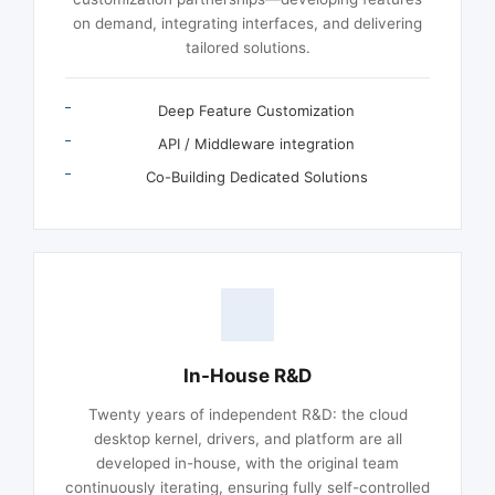
on demand, integrating interfaces, and delivering
tailored solutions.
Deep Feature Customization
API / Middleware integration
Co-Building Dedicated Solutions
In-House R&D
Twenty years of independent R&D: the cloud
desktop kernel, drivers, and platform are all
developed in-house, with the original team
continuously iterating, ensuring fully self-controlled