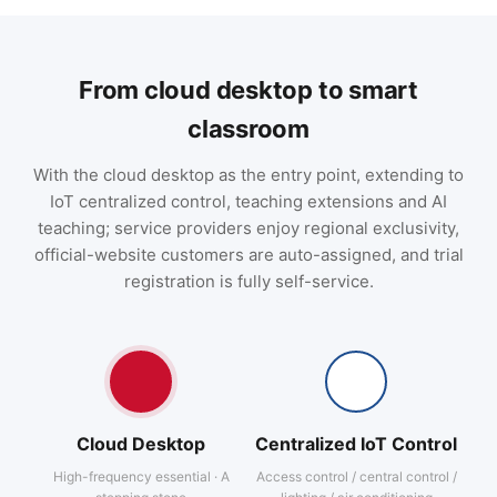
From cloud desktop to smart
classroom
With the cloud desktop as the entry point, extending to
IoT centralized control, teaching extensions and AI
teaching; service providers enjoy regional exclusivity,
official-website customers are auto-assigned, and trial
registration is fully self-service.
Cloud Desktop
Centralized IoT Control
High-frequency essential · A
Access control / central control /