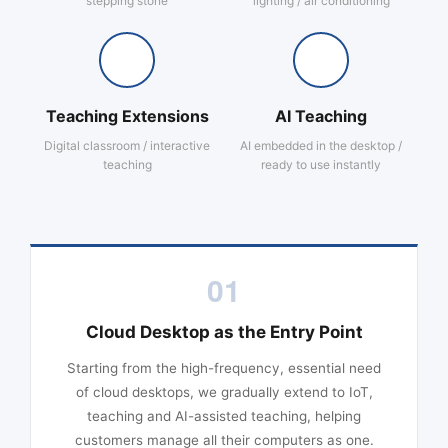
stepping stone
lighting / air conditioning
Teaching Extensions
AI Teaching
Digital classroom / interactive
AI embedded in the desktop /
teaching
ready to use instantly
01
Cloud Desktop as the Entry Point
Starting from the high-frequency, essential need
of cloud desktops, we gradually extend to IoT,
teaching and AI-assisted teaching, helping
customers manage all their computers as one.