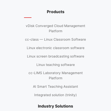
Products
vDisk Converged Cloud Management
Platform
cc-class — Linux Classroom Software
Linux electronic classroom software
Linux screen broadcasting software
Linux teaching software
cc-LIMS Laboratory Management
Platform
AI Smart Teaching Assistant
Integrated solution (trinity)
Industry Solutions