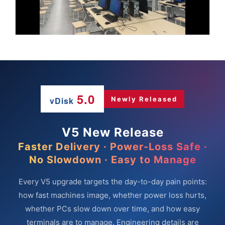
5.0
vDisk
Newly Released
V5 New Release
Faster Delivery · Power-Loss Safe ·
No Slowdown · Easy to Manage
Every V5 upgrade targets the day-to-day pain points:
how fast machines image, whether power loss hurts,
whether PCs slow down over time, and how easy
terminals are to manage. Engineering details are